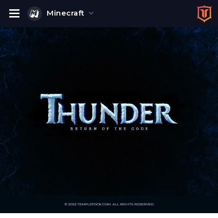
Minecraft