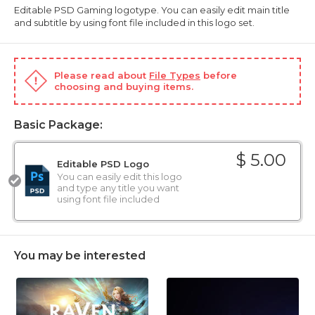
Editable PSD Gaming logotype. You can easily edit main title
and subtitle by using font file included in this logo set.
Please read about
File Types
before
choosing and buying items.
Basic Package:
$ 5.00
Editable PSD Logo
You can easily edit this logo
and type any title you want
using font file included
You may be interested