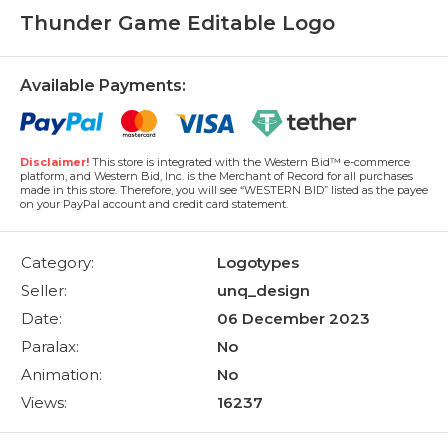
Thunder Game Editable Logo
Available Payments:
Disclaimer!
This store is integrated with the Western Bid™ e-commerce
platform, and Western Bid, Inc. is the Merchant of Record for all purchases
made in this store. Therefore, you will see “WESTERN BID” listed as the payee
on your PayPal account and credit card statement.
Category:
Logotypes
Seller:
unq_design
Date:
06 December 2023
Paralax:
No
Animation:
No
Views:
16237