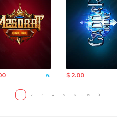
00
$ 2.00
1
2
3
4
5
6
...
15