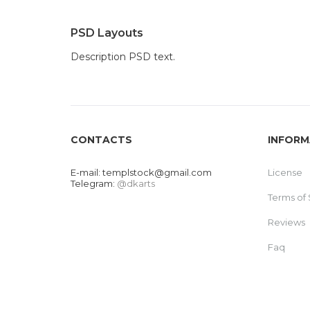
PSD Layouts
Description PSD text.
CONTACTS
INFORM
E-mail:
templstock@gmail.com
License
Telegram:
@dkarts
Terms of 
Reviews
Faq