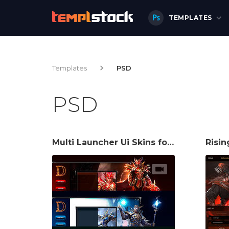
TEMPLATES
Templates
PSD
PSD
Multi Launcher Ui Skins for Mu Server