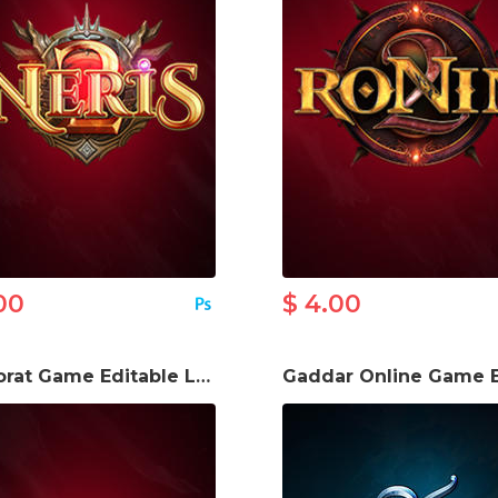
00
$ 4.00
M2 Sorat Game Editable Logo