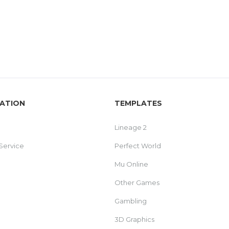
ATION
TEMPLATES
Lineage 2
Service
Perfect World
Mu Online
Other Games
Gambling
3D Graphics