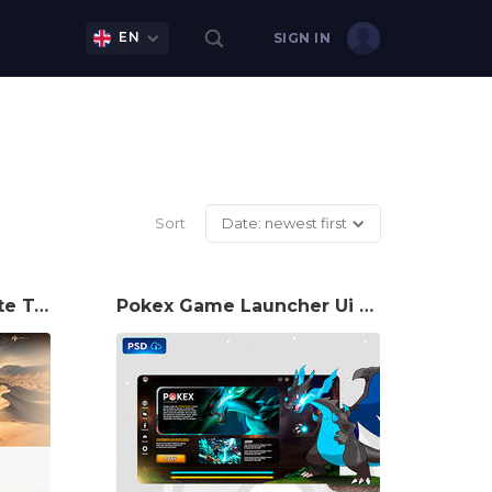
EN
SIGN IN
Sort
Date: newest first
Mu Duna Game Website Template
Pokex Game Launcher Ui PSD Template