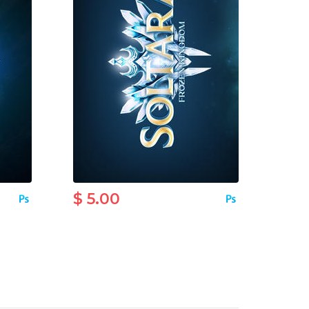
$ 5.00