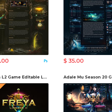
5.00
$ 35.00
Freya L2 Game Editable Logo