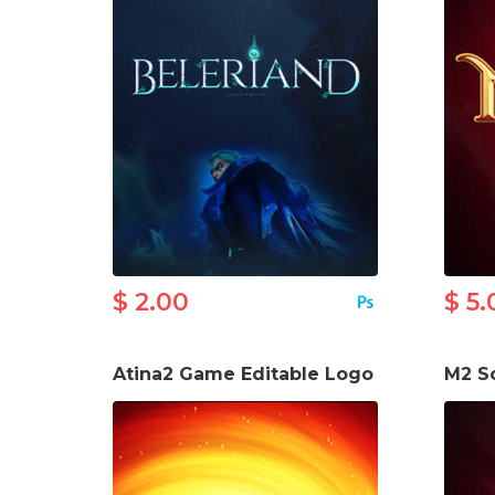
$ 2.00
$ 5.
Atina2 Game Editable Logo