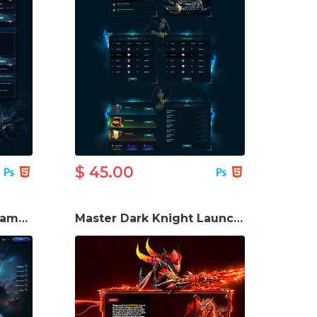
$ 45.00
Adale Mu Season 20 Game Website Template
Master Dark Knight Launcher Ui PSD Template