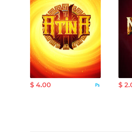
$ 4.00
$ 2.