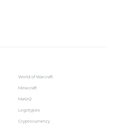
World of Warcraft
Minecraft
Metin2
Logotypes
Cryptocurrency