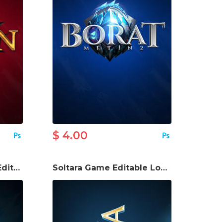
$ 4.00
Gaddar Online Game Editable Logo
Soltara Game Editable Logo