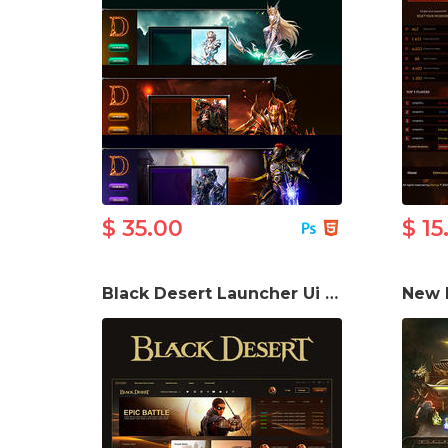
$ 35.00
$ 15
Black Desert Launcher Ui PSD Template