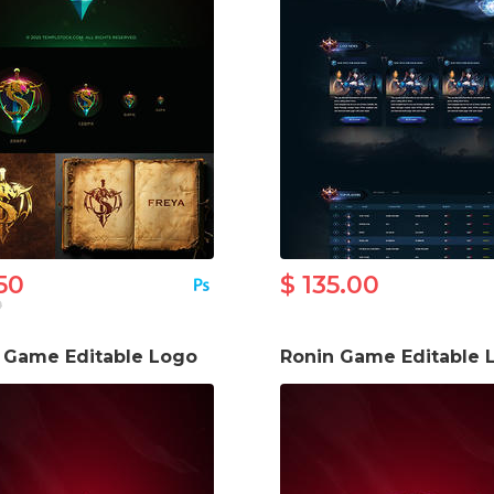
50
$ 135.00
0
s Game Editable Logo
Ronin Game Editable 