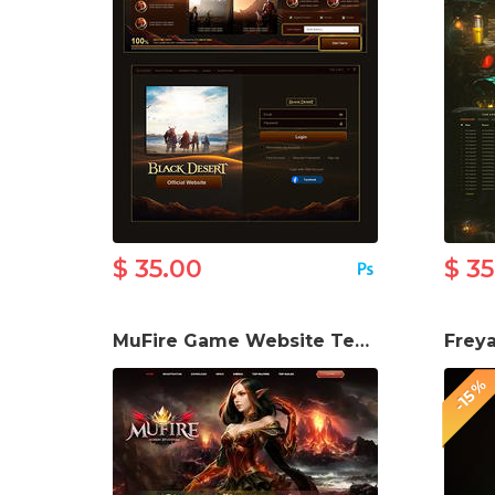
$ 35.00
$ 3
MuFire Game Website Template
-15%