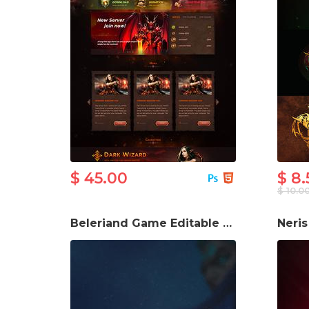
$ 45.00
$ 8.
$ 10.0
Beleriand Game Editable PSD Logo
Neri