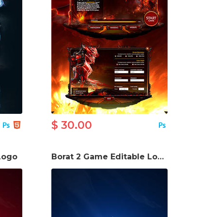
$ 30.00
Logo
Borat 2 Game Editable Logo