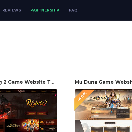
REVIEWS
PARTNERSHIP
FAQ
Rising 2 Game Website Template
-40%