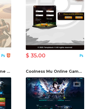
$ 35.00
IceRose Mu Online Game Template
Coolness Mu Online Game Website Template