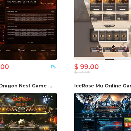
.00
$ 99.00
$ 165.00
New Dragon Nest Game Website Template