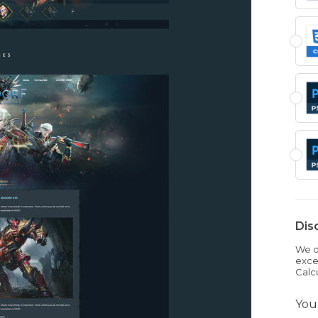
Dis
We dr
exce
Calc
You