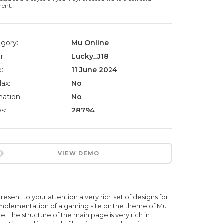
ment.
gory:
Mu Online
r:
Lucky_J18
:
11 June 2024
lax:
No
ation:
No
s:
28794
VIEW DEMO
esent to your attention a very rich set of designs for
implementation of a gaming site on the theme of Mu
e. The structure of the main page is very rich in