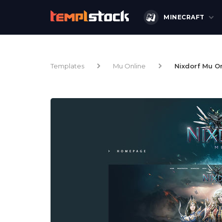
MINECRAFT
Templates
Mu Online
Nixdorf Mu O