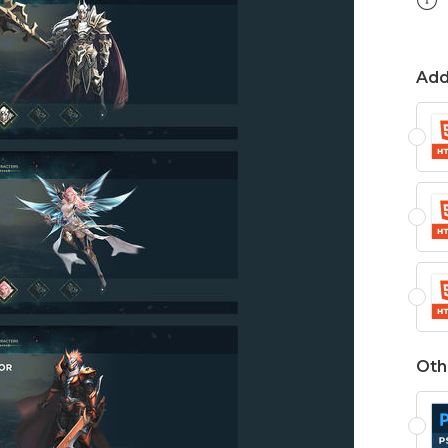
Add
Oth