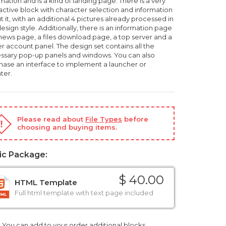
mation and is a kind of landing page. There is a very
ractive block with character selection and information
 it, with an additional 4 pictures already processed in
esign style. Additionally, there is an information page
 news page, a files download page, a top server and a
r account panel. The design set contains all the
ssary pop-up panels and windows. You can also
hase an interface to implement a launcher or
ter.
Please read about
File Types
before
choosing and buying items.
ic Package:
$ 40.00
HTML Template
Full html template with text page included
You can add to your order additional blocks,