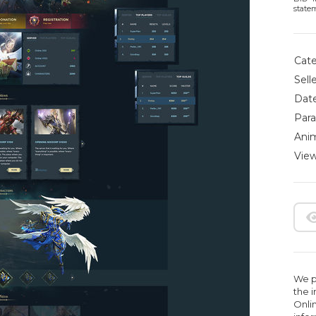
state
Cate
Selle
Date
Para
Anim
View
We pr
the 
Onlin