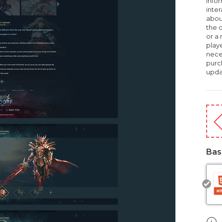
infor
inte
about
the d
or a
playe
nece
purc
upda
Bas