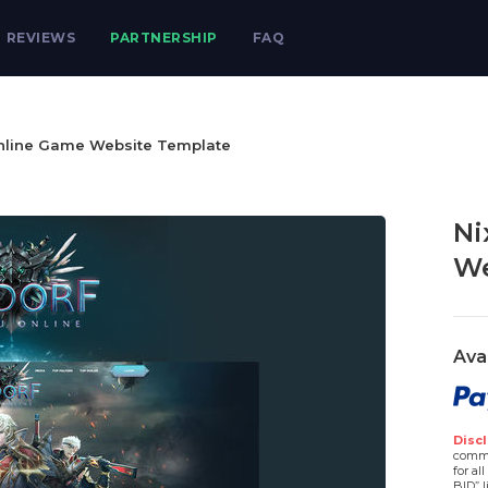
REVIEWS
PARTNERSHIP
FAQ
nline Game Website Template
Ni
We
Ava
Discl
comme
for al
BID” l