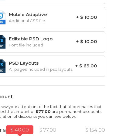
Mobile Adaptive
+ $ 10.00
Additional CSS file
Editable PSD Logo
+ $ 10.00
Font file included
PSD Layouts
+ $ 69.00
All pages included in psd layouts.
count
aw your attention to the fact that all purchases that
ed the amount of
$77.00
are permanent discounts.
ulation of discounts you can see below:
$ 40.00
r amount
$ 77.00
$ 154.00