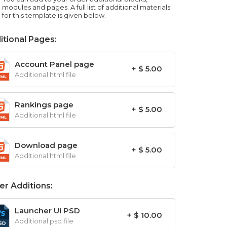
modules and pages. A full list of additional materials
for this template is given below.
itional Pages:
Account Panel page
+ $ 5.00
Additional html file
Rankings page
+ $ 5.00
Additional html file
Download page
+ $ 5.00
Additional html file
er Additions:
Launcher Ui PSD
+ $ 10.00
Additional psd file