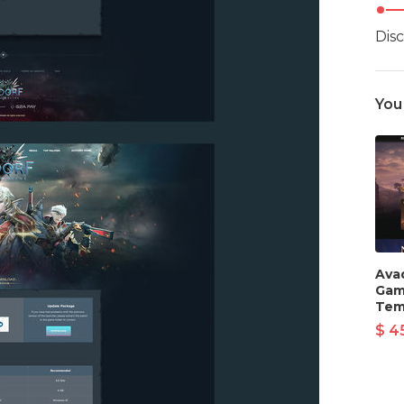
Dis
You
Ava
Gam
Tem
$ 4