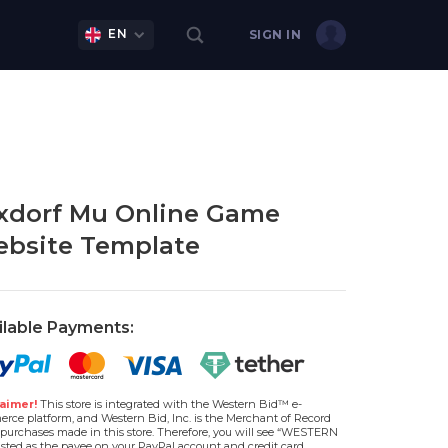
EN
SIGN IN
xdorf Mu Online Game
bsite Template
ilable Payments:
aimer!
This store is integrated with the Western Bid™ e-
rce platform, and Western Bid, Inc. is the Merchant of Record
l purchases made in this store. Therefore, you will see “WESTERN
isted as the payee on your PayPal account and credit card