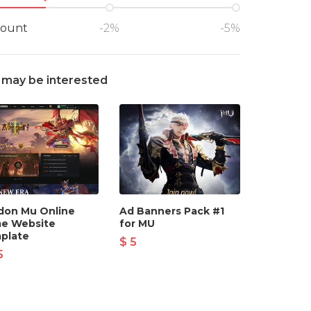
count
-2%
-5%
 may be interested
don Mu Online
Ad Banners Pack #1
e Website
for MU
plate
$ 5
5