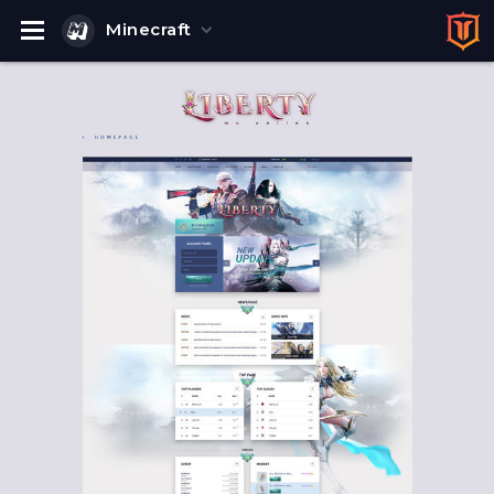
Minecraft