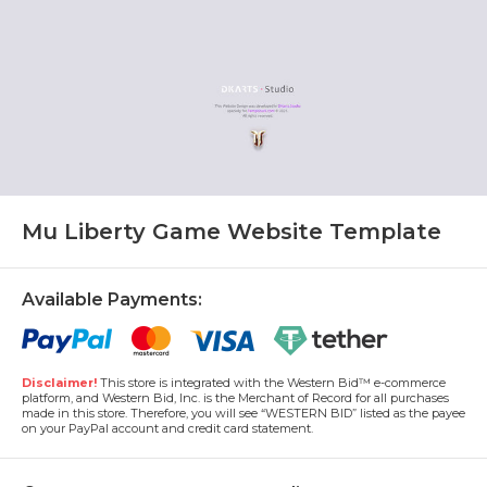
Mu Liberty Game Website Template
Available Payments:
Disclaimer!
This store is integrated with the Western Bid™ e-commerce
platform, and Western Bid, Inc. is the Merchant of Record for all purchases
made in this store. Therefore, you will see “WESTERN BID” listed as the payee
on your PayPal account and credit card statement.