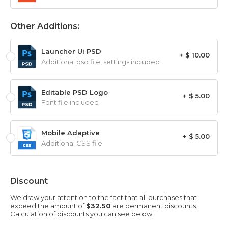
Other Additions:
Launcher Ui PSD
+ $ 10.00
Additional psd file, settings included
Editable PSD Logo
+ $ 5.00
Font file included
Mobile Adaptive
+ $ 5.00
Additional CSS file
Discount
We draw your attention to the fact that all purchases that
exceed the amount of
$32.50
are permanent discounts.
Calculation of discounts you can see below: