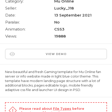
Category:
Mu Online
Seller:
Lucky_J18
Date:
13 September 2021
Paralax:
No
Animation:
CSS3
Views:
19888
VIEW DEMO
New beautiful and fresh Gaming template for Mu Online fan
server or info website made in light blue color theme. This
template have modern landing page structure with a lot of
additional blocks, pages editable logo, mobile friendly
adaptive css file and launcher UI design in PSD.
Please read about
File Types
before