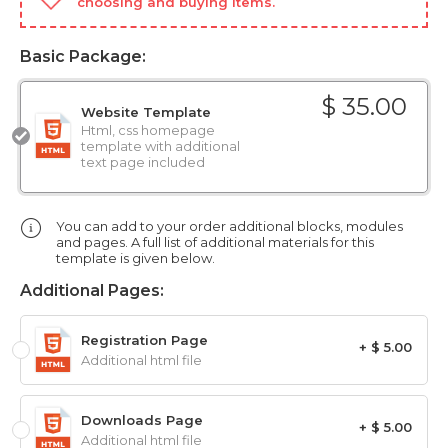
choosing and buying items.
Basic Package:
$ 35.00
Website Template
Html, css homepage
template with additional
text page included
You can add to your order additional blocks, modules
and pages. A full list of additional materials for this
template is given below.
Additional Pages:
Registration Page
+ $ 5.00
Additional html file
Downloads Page
+ $ 5.00
Additional html file