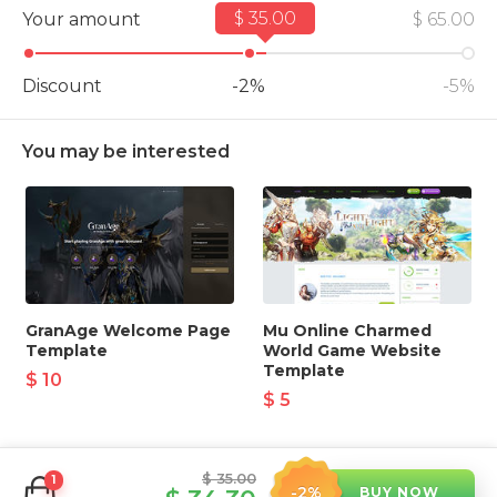
$ 35.00
Your amount
$ 32.50
$ 65.00
Discount
-2%
-5%
You may be interested
GranAge Welcome Page
Mu Online Charmed
Template
World Game Website
Template
$ 10
$ 5
$ 35.00
1
-2%
BUY NOW