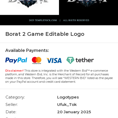
Borat 2 Game Editable Logo
Available Payments:
Disclaimer!
This store is integrated with the Western Bid™ e-commerce
platform, and Western Bid, Inc. is the Merchant of Record for all purchases
made in this store. Therefore, you will see “WESTERN BID” listed as the payee
on your PayPal account and credit card statement.
Category:
Logotypes
Seller:
Ufuk_Tok
Date:
20 January 2025