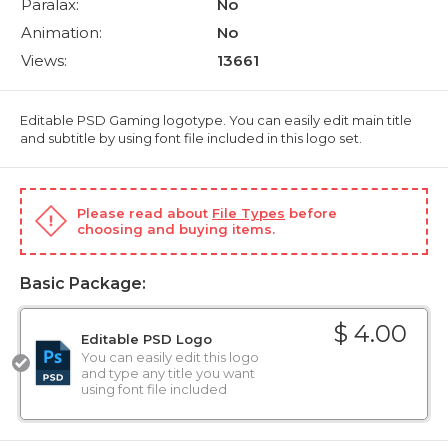
Paralax:
No
Animation:
No
Views:
13661
Editable PSD Gaming logotype. You can easily edit main title
and subtitle by using font file included in this logo set.
Please read about
File Types
before
choosing and buying items.
Basic Package:
$ 4.00
Editable PSD Logo
You can easily edit this logo
and type any title you want
using font file included