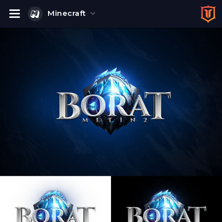
Minecraft